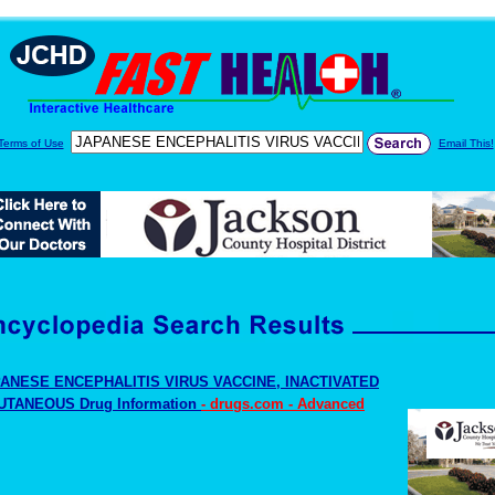
Terms of Use
Email This!
ANESE ENCEPHALITIS VIRUS VACCINE, INACTIVATED
TANEOUS Drug Information
- drugs.com - Advanced