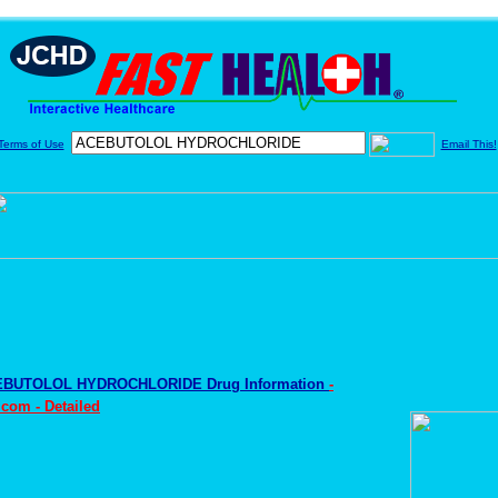
Terms of Use
Email This!
BUTOLOL HYDROCHLORIDE Drug Information
-
com - Detailed