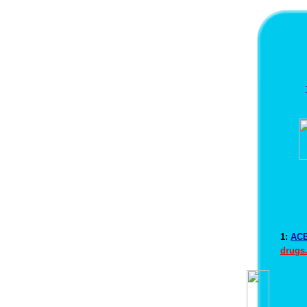
1:
ACE
drugs.